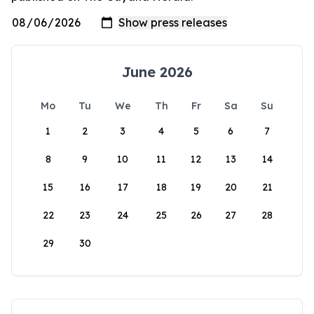
June 2026
Mo
Tu
We
Th
Fr
Sa
Su
1
2
3
4
5
6
7
8
9
10
11
12
13
14
15
16
17
18
19
20
21
22
23
24
25
26
27
28
29
30