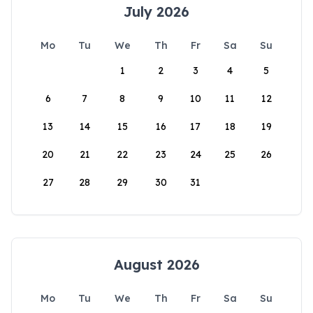
July 2026
Mo
Tu
We
Th
Fr
Sa
Su
1
2
3
4
5
6
7
8
9
10
11
12
13
14
15
16
17
18
19
20
21
22
23
24
25
26
27
28
29
30
31
August 2026
Mo
Tu
We
Th
Fr
Sa
Su