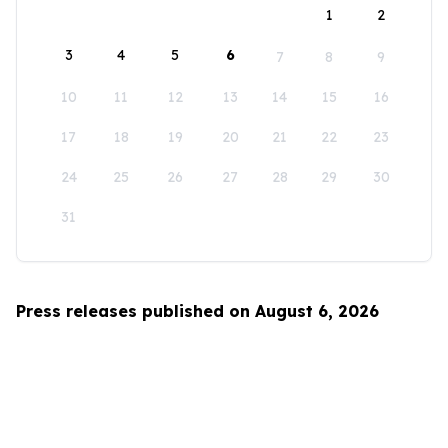
1
2
3
4
5
6
7
8
9
10
11
12
13
14
15
16
17
18
19
20
21
22
23
24
25
26
27
28
29
30
31
Press releases published on August 6, 2026