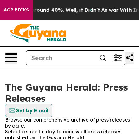
a Floor Around 40%. Well, it Didn’t
As war With Iran
AGP PICKS
The Guyana Herald: Press
Releases
Get by Email
Browse our comprehensive archive of press releases
by date.
Select a specific day to access all press releases
published on The Guyana Herald.