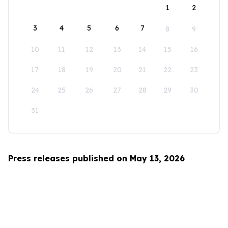
1
2
3
4
5
6
7
8
9
10
11
12
13
14
15
16
17
18
19
20
21
22
23
24
25
26
27
28
29
30
31
Press releases published on May 13, 2026