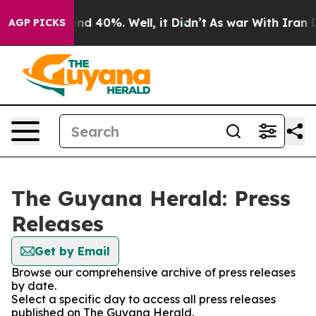
loor Around 40%. Well, it Didn’t
As war With Iran Dr
AGP PICKS
The Guyana Herald: Press
Releases
Get by Email
Browse our comprehensive archive of press releases
by date.
Select a specific day to access all press releases
published on The Guyana Herald.