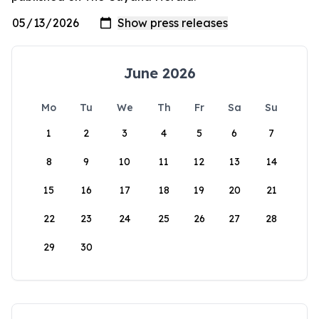
June 2026
Mo
Tu
We
Th
Fr
Sa
Su
1
2
3
4
5
6
7
8
9
10
11
12
13
14
15
16
17
18
19
20
21
22
23
24
25
26
27
28
29
30