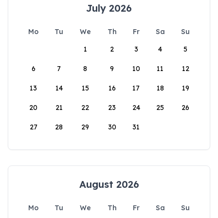
July 2026
Mo
Tu
We
Th
Fr
Sa
Su
1
2
3
4
5
6
7
8
9
10
11
12
13
14
15
16
17
18
19
20
21
22
23
24
25
26
27
28
29
30
31
August 2026
Mo
Tu
We
Th
Fr
Sa
Su