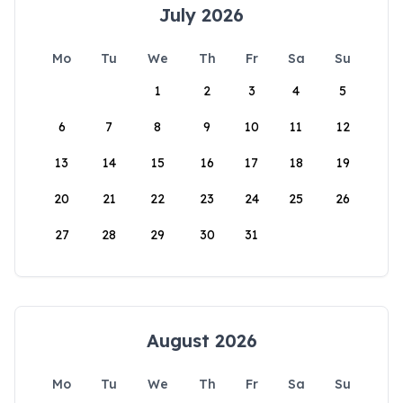
July 2026
Mo
Tu
We
Th
Fr
Sa
Su
1
2
3
4
5
6
7
8
9
10
11
12
13
14
15
16
17
18
19
20
21
22
23
24
25
26
27
28
29
30
31
August 2026
Mo
Tu
We
Th
Fr
Sa
Su