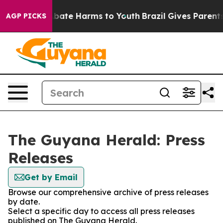
on Fund to Abate Harms to Youth
Brazil Gives Parents S
AGP PICKS
The Guyana Herald: Press
Releases
Get by Email
Browse our comprehensive archive of press releases
by date.
Select a specific day to access all press releases
published on The Guyana Herald.