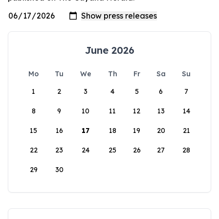
June 2026
Mo
Tu
We
Th
Fr
Sa
Su
1
2
3
4
5
6
7
8
9
10
11
12
13
14
15
16
17
18
19
20
21
22
23
24
25
26
27
28
29
30