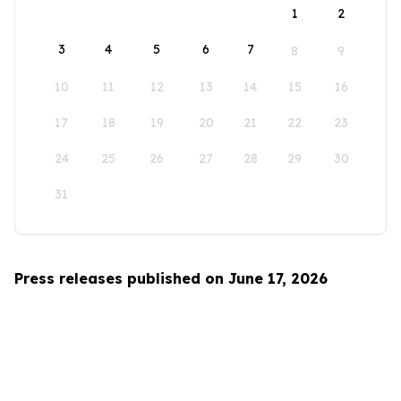
1
2
3
4
5
6
7
8
9
10
11
12
13
14
15
16
17
18
19
20
21
22
23
24
25
26
27
28
29
30
31
Press releases published on June 17, 2026