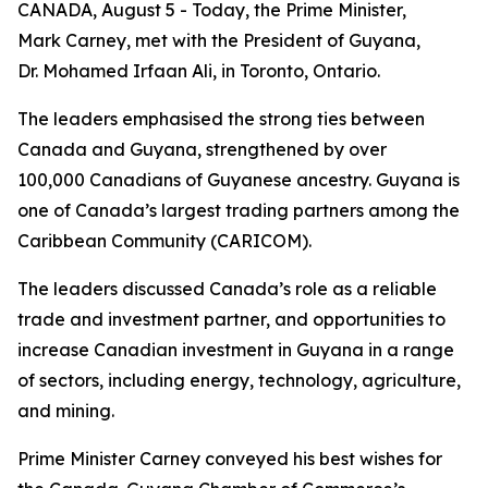
CANADA, August 5 - Today, the Prime Minister,
Mark Carney, met with the President of Guyana,
Dr. Mohamed Irfaan Ali, in Toronto, Ontario.
The leaders emphasised the strong ties between
Canada and Guyana, strengthened by over
100,000 Canadians of Guyanese ancestry. Guyana is
one of Canada’s largest trading partners among the
Caribbean Community (CARICOM).
The leaders discussed Canada’s role as a reliable
trade and investment partner, and opportunities to
increase Canadian investment in Guyana in a range
of sectors, including energy, technology, agriculture,
and mining.
Prime Minister Carney conveyed his best wishes for