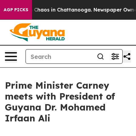
al Collapse
Chaos in Chattanooga. Newspaper Owner Ca
AGP PICKS
Prime Minister Carney
meets with President of
Guyana Dr. Mohamed
Irfaan Ali