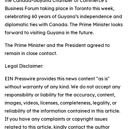
the Canada-Guyana Chamber of Commerce’s
Business Forum taking place in Toronto this week,
celebrating 60 years of Guyana’s independence and
diplomatic ties with Canada. The Prime Minister looks
forward to visiting Guyana in the future.
The Prime Minister and the President agreed to
remain in close contact.
Legal Disclaimer:
EIN Presswire provides this news content "as is"
without warranty of any kind. We do not accept any
responsibility or liability for the accuracy, content,
images, videos, licenses, completeness, legality, or
reliability of the information contained in this article.
If you have any complaints or copyright issues
related to this article, kindly contact the author