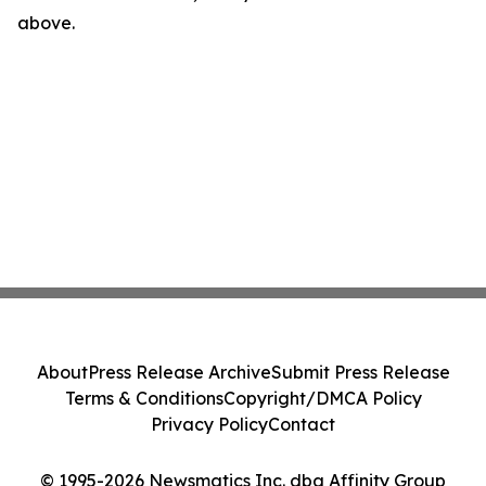
above.
About
Press Release Archive
Submit Press Release
Terms & Conditions
Copyright/DMCA Policy
Privacy Policy
Contact
© 1995-2026 Newsmatics Inc. dba Affinity Group